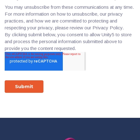
You may unsubscribe from these communications at any time.
For more information on how to unsubscribe, our privacy
practices, and how we are committed to protecting and
respecting your privacy, please review our Privacy Policy.
By clicking submit below, you consent to allow Unity5 to store
and process the personal information submitted above to
provide you the content requested.