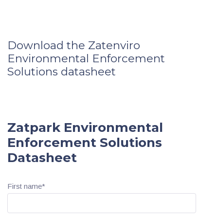
Download the Zatenviro
Environmental Enforcement
Solutions datasheet
Zatpark Environmental
Enforcement Solutions
Datasheet
First name
*