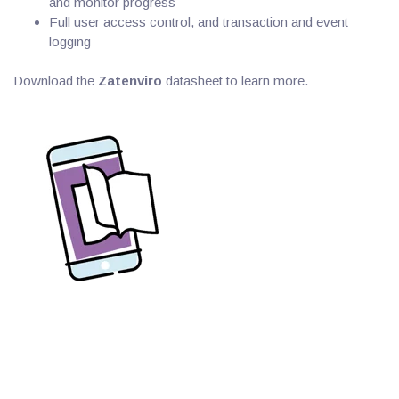
and monitor progress
Full user access control, and transaction and event
logging
Download the
Zatenviro
datasheet to learn more.