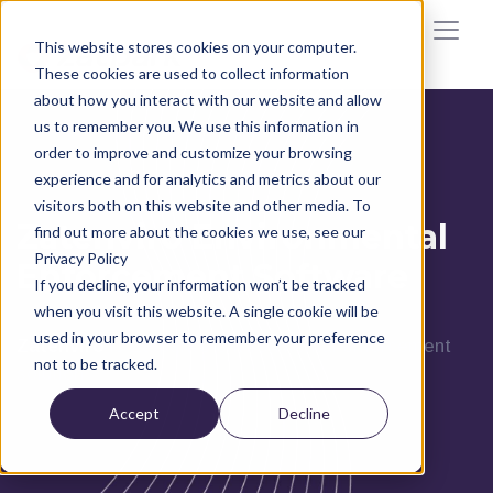
This website stores cookies on your computer.
These cookies are used to collect information
about how you interact with our website and allow
us to remember you. We use this information in
order to improve and customize your browsing
experience and for analytics and metrics about our
visitors both on this website and other media. To
Zatenviro Environmental
find out more about the cookies we use, see our
Privacy Policy
Enforcement Software
If you decline, your information won’t be tracked
when you visit this website. A single cookie will be
used in your browser to remember your preference
Zatenviro
is Zatpark’s environmental enforcement
not to be tracked.
solution
Accept
Decline