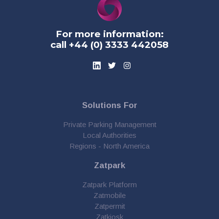
For more information:
call +44 (0) 3333 442058
Solutions For
Private Parking Management
Local Authorities
Regions - North America
Zatpark
Zatpark Platform
Zatmobile
Zatpermit
Zatkiosk