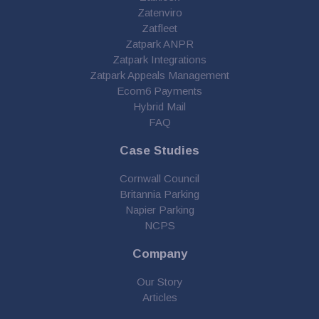
Zatenviro
Zatfleet
Zatpark ANPR
Zatpark Integrations
Zatpark Appeals Management
Ecom6 Payments
Hybrid Mail
FAQ
Case Studies
Cornwall Council
Britannia Parking
Napier Parking
NCPS
Company
Our Story
Articles