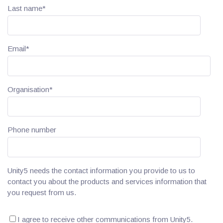
Last name
*
Email
*
Organisation
*
Phone number
Unity5 needs the contact information you provide to us to
contact you about the products and services information that
you request from us.
I agree to receive other communications from Unity5.