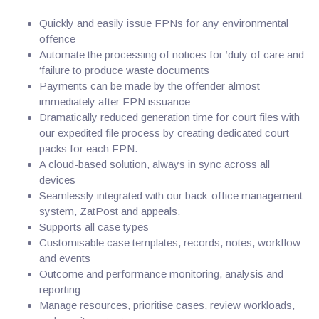
Quickly and easily issue FPNs for any environmental
offence
Automate the processing of notices for ‘duty of care and
‘failure to produce waste documents
Payments can be made by the offender almost
immediately after FPN issuance
Dramatically reduced generation time for court files with
our expedited file process by creating dedicated court
packs for each FPN.
A cloud-based solution, always in sync across all
devices
Seamlessly integrated with our back-office management
system, ZatPost and appeals.
Supports all case types
Customisable case templates, records, notes, workflow
and events
Outcome and performance monitoring, analysis and
reporting
Manage resources, prioritise cases, review workloads,