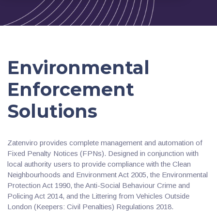
Environmental
Enforcement
Solutions
Zatenviro provides complete management and automation of
Fixed Penalty Notices (FPNs). Designed in conjunction with
local authority users to provide compliance with the Clean
Neighbourhoods and Environment Act 2005, the Environmental
Protection Act 1990, the Anti-Social Behaviour Crime and
Policing Act 2014, and the Littering from Vehicles Outside
London (Keepers: Civil Penalties) Regulations 2018.